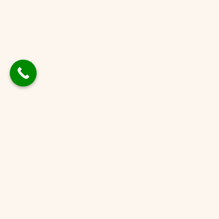
Contact
[sureforms id='1610']