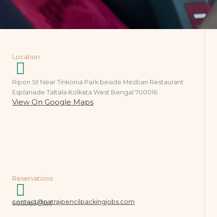
Location
Ripon St Near Tinkonia Park beside Mezban Restaurant
Esplanade Taltala Kolkata West Bengal 700016
View On Google Maps
Reservations
contact@natrajpencilpackingjobs.com
9060896583