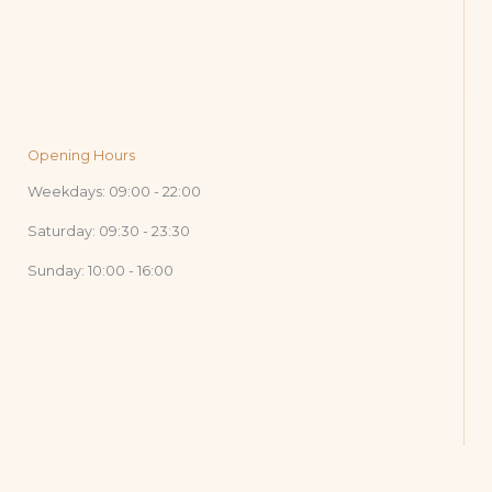
Opening Hours
Weekdays: 09:00 - 22:00
Saturday: 09:30 - 23:30
Sunday: 10:00 - 16:00