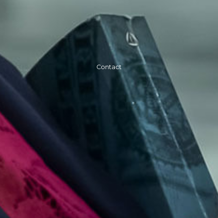
Contact